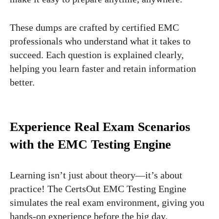
These dumps are crafted by certified EMC
professionals who understand what it takes to
succeed. Each question is explained clearly,
helping you learn faster and retain information
better.
Experience Real Exam Scenarios
with the EMC Testing Engine
Learning isn’t just about theory—it’s about
practice! The CertsOut EMC Testing Engine
simulates the real exam environment, giving you
hands-on experience before the big day.