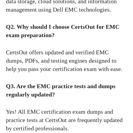
data storage, cloud solutions, and information
management using Dell EMC technologies.
Q2. Why should I choose CertsOut for EMC
exam preparation?
CertsOut offers updated and verified EMC
dumps, PDFs, and testing engines designed to
help you pass your certification exam with ease.
Q3. Are the EMC practice tests and dumps
regularly updated?
Yes! All EMC certification exam dumps and
practice tests at CertsOut are frequently updated
by certified professionals.