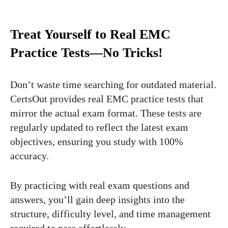
Treat Yourself to Real EMC
Practice Tests—No Tricks!
Don’t waste time searching for outdated material.
CertsOut provides real EMC practice tests that
mirror the actual exam format. These tests are
regularly updated to reflect the latest exam
objectives, ensuring you study with 100%
accuracy.
By practicing with real exam questions and
answers, you’ll gain deep insights into the
structure, difficulty level, and time management
required to pass effortlessly.