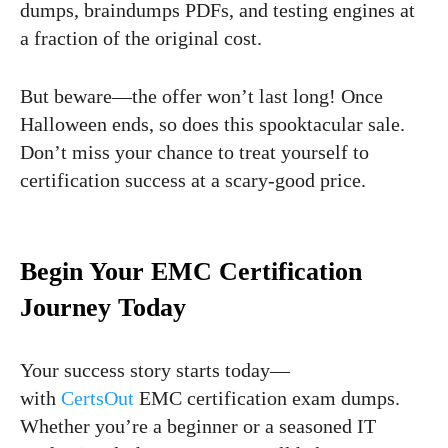
dumps, braindumps PDFs, and testing engines at
a fraction of the original cost.
But beware—the offer won’t last long! Once
Halloween ends, so does this spooktacular sale.
Don’t miss your chance to treat yourself to
certification success at a scary-good price.
Begin Your EMC Certification
Journey Today
Your success story starts today—
with
CertsOut
EMC certification exam dumps.
Whether you’re a beginner or a seasoned IT