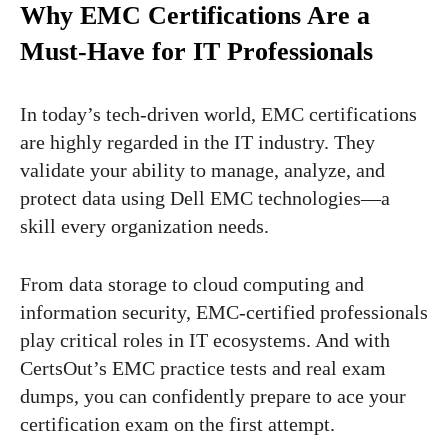
Why EMC Certifications Are a
Must-Have for IT Professionals
In today’s tech-driven world, EMC certifications
are highly regarded in the IT industry. They
validate your ability to manage, analyze, and
protect data using Dell EMC technologies—a
skill every organization needs.
From data storage to cloud computing and
information security, EMC-certified professionals
play critical roles in IT ecosystems. And with
CertsOut’s EMC practice tests and real exam
dumps, you can confidently prepare to ace your
certification exam on the first attempt.