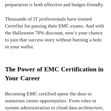
preparation is both effective and budget-friendly.
Thousands of IT professionals have trusted
CertsOut for passing their EMC exams. And with
the Halloween 70% discount, now’s your chance
to join that success story without burning a hole
in your wallet.
The Power of EMC Certification in
Your Career
Becoming EMC certified opens the door to
numerous career opportunities. From roles in
system administration to cloud data architecture,