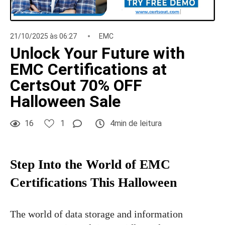
21/10/2025 às 06:27
EMC
Unlock Your Future with
EMC Certifications at
CertsOut 70% OFF
Halloween Sale
16
1
4min de leitura
Step Into the World of EMC
Certifications This Halloween
The world of data storage and information