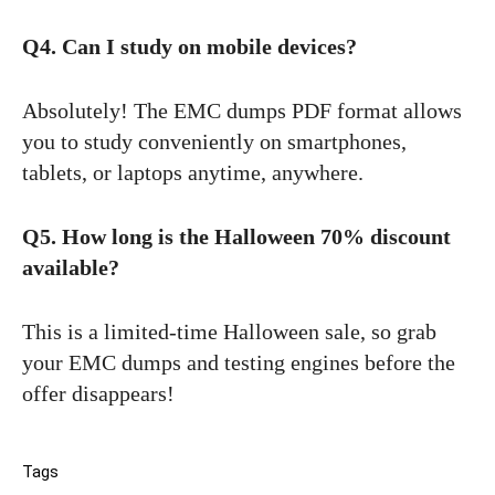
Q4. Can I study on mobile devices?
Absolutely! The EMC dumps PDF format allows
you to study conveniently on smartphones,
tablets, or laptops anytime, anywhere.
Q5. How long is the Halloween 70% discount
available?
This is a limited-time Halloween sale, so grab
your EMC dumps and testing engines before the
offer disappears!
Tags