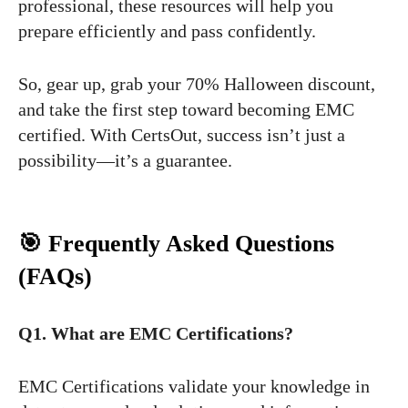
professional, these resources will help you
prepare efficiently and pass confidently.
So, gear up, grab your 70% Halloween discount,
and take the first step toward becoming EMC
certified. With CertsOut, success isn’t just a
possibility—it’s a guarantee.
🎯 Frequently Asked Questions
(FAQs)
Q1. What are EMC Certifications?
EMC Certifications validate your knowledge in