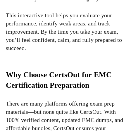
This interactive tool helps you evaluate your
performance, identify weak areas, and track
improvement. By the time you take your exam,
you’ll feel confident, calm, and fully prepared to
succeed.
Why Choose CertsOut for EMC
Certification Preparation
There are many platforms offering exam prep
materials—but none quite like CertsOut. With
100% verified content, updated EMC dumps, and
affordable bundles, CertsOut ensures your