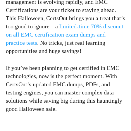
management is evolving rapidly, and EMC
Certifications are your ticket to staying ahead.
This Halloween, CertsOut brings you a treat that’s
too good to ignore—a
limited-time 70% discount
on all EMC certification exam dumps and
practice tests
. No tricks, just real learning
opportunities and huge savings!
If you’ve been planning to get certified in EMC
technologies, now is the perfect moment. With
CertsOut’s updated EMC dumps, PDFs, and
testing engines, you can master complex data
solutions while saving big during this hauntingly
good Halloween sale.