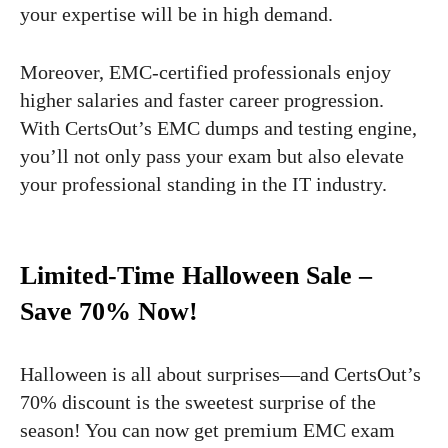
your expertise will be in high demand.
Moreover, EMC-certified professionals enjoy
higher salaries and faster career progression.
With CertsOut’s EMC dumps and testing engine,
you’ll not only pass your exam but also elevate
your professional standing in the IT industry.
Limited-Time Halloween Sale –
Save 70% Now!
Halloween is all about surprises—and CertsOut’s
70% discount is the sweetest surprise of the
season! You can now get premium EMC exam