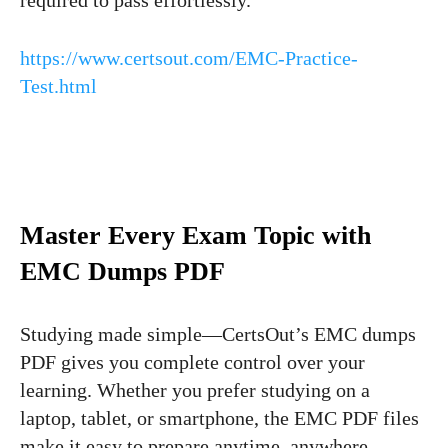
https://www.certsout.com/EMC-Practice-
Test.html
Master Every Exam Topic with
EMC Dumps PDF
Studying made simple—CertsOut’s EMC dumps
PDF gives you complete control over your
learning. Whether you prefer studying on a
laptop, tablet, or smartphone, the EMC PDF files
make it easy to prepare anytime, anywhere.