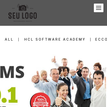
ALL
HCL SOFTWARE ACADEMY
ECC