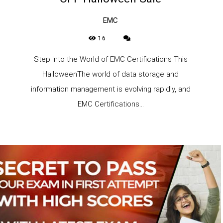
EMC
16
Step Into the World of EMC Certifications This
HalloweenThe world of data storage and
information management is evolving rapidly, and
EMC Certifications...