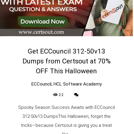
Get ECCouncil 312-50v13
Dumps from Certsout at 70%
OFF This Halloween
ECCouncil, HCL Software Academy
22
Spooky Season Success Awaits with ECCouncil
312-50v13 DumpsThis Halloween, forget the
tricks—because Certsout is giving you a treat