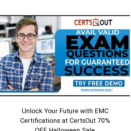
Unlock Your Future with EMC
Certifications at CertsOut 70%
OFF Halloween Sale