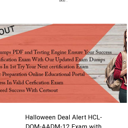
like...
Halloween Deal Alert HCL-
DOM-AADM-12 Exam with