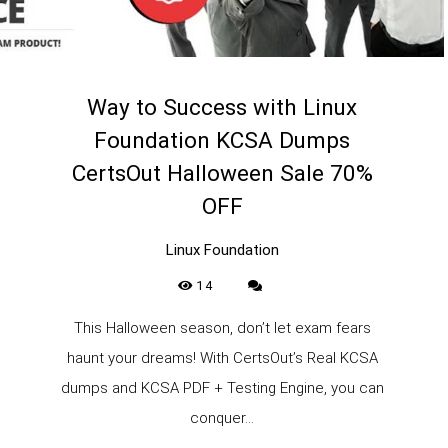
Way to Success with Linux
Foundation KCSA Dumps
CertsOut Halloween Sale 70%
OFF
Linux Foundation
14
This Halloween season, don’t let exam fears
haunt your dreams! With CertsOut’s Real KCSA
dumps and KCSA PDF + Testing Engine, you can
conquer...