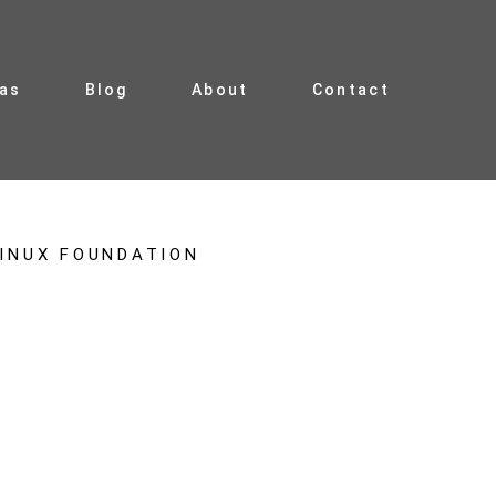
ias
Blog
About
Contact
INUX FOUNDATION