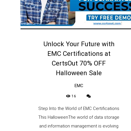
Unlock Your Future with
EMC Certifications at
CertsOut 70% OFF
Halloween Sale
EMC
16
Step Into the World of EMC Certifications
This HalloweenThe world of data storage
and information management is evolving