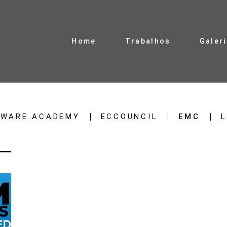
Home
Trabalhos
Galer
TWARE ACADEMY
ECCOUNCIL
EMC
L