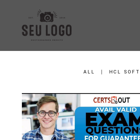
ALL
HCL SOF