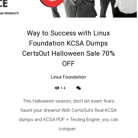
Way to Success with Linux
Foundation KCSA Dumps
CertsOut Halloween Sale 70%
OFF
Linux Foundation
14
This Halloween season, don’t let exam fears
haunt your dreams! With CertsOut’s Real KCSA
dumps and KCSA PDF + Testing Engine, you can
conquer...