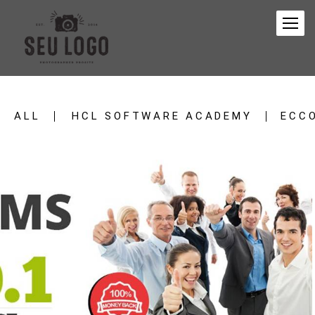
ALL
HCL SOFTWARE ACADEMY
ECC