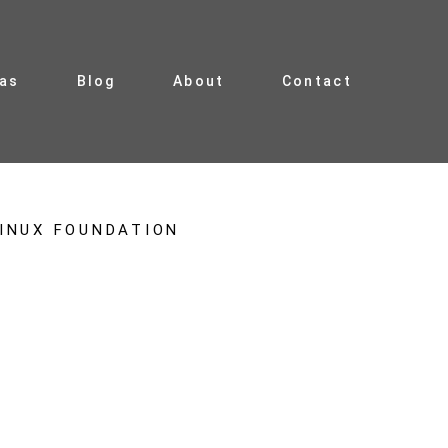
ias
Blog
About
Contact
INUX FOUNDATION