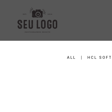
ALL
HCL SOF