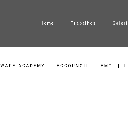
Home
Trabalhos
Galer
TWARE ACADEMY
ECCOUNCIL
EMC
L